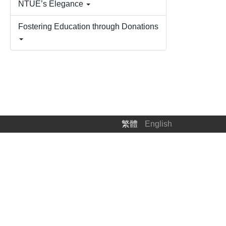
NTUE’s Elegance
Fostering Education through Donations
.
繁體
English