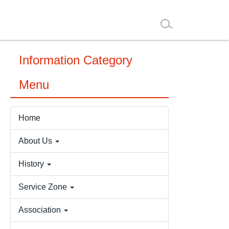
Information Category
Menu
Home
About Us
History
Service Zone
Association