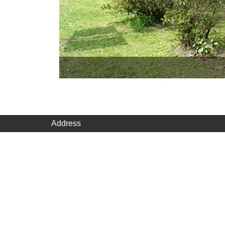
.
Address