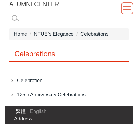
ALUMNI CENTER
Jump
to
the
main
Home
NTUE’s Elegance
Celebrations
content
block
Celebrations
Celebration
125th Anniversary Celebrations
繁體
English
Address