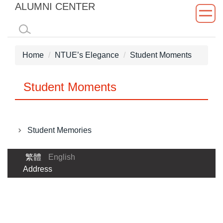
ALUMNI CENTER
Jump
to
the
main
Home
NTUE’s Elegance
Student Moments
content
block
Student Moments
Student Memories
繁體
English
Address