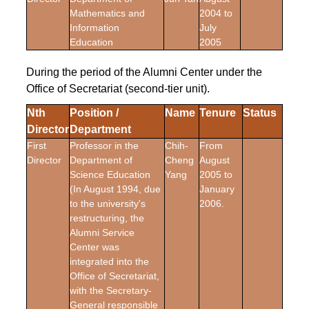
Mathematics and
2004 to
Information
July
Education
2005
During the period of the Alumni Center under the
Office of Secretariat (second-tier unit).
Nth
Position /
Name
Tenure
Status
Director
Department
First
Professor in the
Chih-
From
Director
Department of
Cheng
August
Science Education
Yang
2005 to
(In August 1994, due
January
to the university's
2006.
restructuring, the
Alumni Service
Center was
integrated into the
Office of Secretariat,
with the Secretary-
General responsible