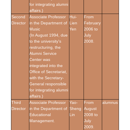
for integrating alumni
affairs.)
Second
Associate Professor
Hui-
From
Director
in the Department of
Lien
February
Music
Yen
2006 to
(In August 1994, due
July
to the university's
2008.
restructuring, the
Alumni Service
Center was
integrated into the
Office of Secretariat,
with the Secretary-
General responsible
for integrating alumni
affairs.)
Third
Associate Professor
Yao-
From
alumnus
Director
in the Department of
Sheng
August
Educational
Lin
2008 to
Management.
July
2009.