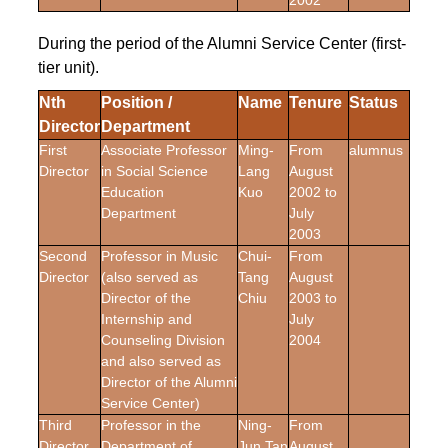
2002
During the period of the Alumni Service Center (first-
tier unit).
Nth
Position /
Name
Tenure
Status
Director
Department
First
Associate Professor
Ming-
From
alumnus
Director
in Social Science
Lang
August
Education
Kuo
2002 to
Department
July
2003
Second
Professor in Music
Chui-
From
Director
(also served as
Tang
August
Director of the
Chiu
2003 to
Internship and
July
Counseling Division
2004
and also served as
Director of the Alumni
Service Center)
Third
Professor in the
Ning-
From
Director
Department of
Jun Tan
August