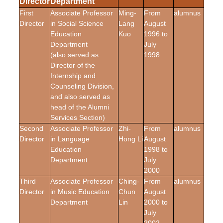
Director
Department
First
Associate Professor
Ming-
From
alumnus
Director
in Social Science
Lang
August
Education
Kuo
1996 to
Department
July
(also served as
1998
Director of the
Internship and
Counseling Division,
and also served as
head of the Alumni
Services Section)
Second
Associate Professor
Zhi-
From
alumnus
Director
in Language
Hong Li
August
Education
1998 to
Department
July
2000
Third
Associate Professor
Ching-
From
alumnus
Director
in Music Education
Chun
August
Department
Lin
2000 to
July