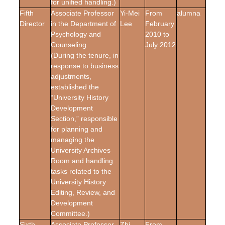
for unified handling.)
Fifth
Associate Professor
Yi-Mei
From
alumna
Director
in the Department of
Lee
February
Psychology and
2010 to
Counseling
July 2012
(During the tenure, in
response to business
adjustments,
established the
“University History
Development
Section,” responsible
for planning and
managing the
University Archives
Room and handling
tasks related to the
University History
Editing, Review, and
Development
Committee.)
Sixth
Associate Professor
Zhi-
From