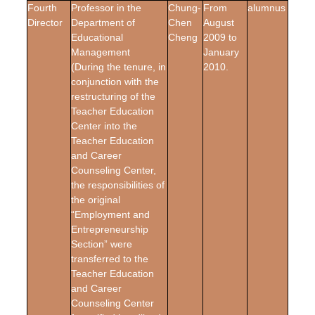
Fourth
Professor in the
Chung-
From
alumnus
Director
Department of
Chen
August
Educational
Cheng
2009 to
Management
January
(During the tenure, in
2010.
conjunction with the
restructuring of the
Teacher Education
Center into the
Teacher Education
and Career
Counseling Center,
the responsibilities of
the original
“Employment and
Entrepreneurship
Section” were
transferred to the
Teacher Education
and Career
Counseling Center