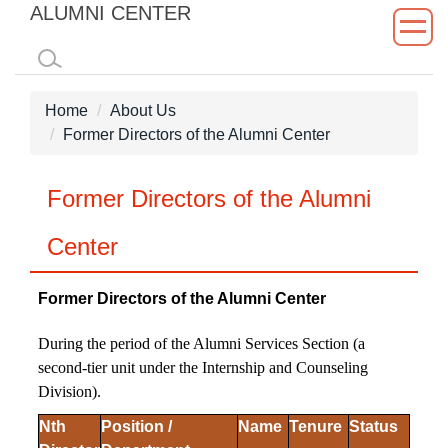
ALUMNI CENTER
Jump
to
the
main
Home
About Us
content
Former Directors of the Alumni Center
block
Former Directors of the Alumni
Center
Former Directors of the Alumni Center
During the period of the Alumni Services Section (a
second-tier unit under the Internship and Counseling
Division).
Nth
Position /
Name
Tenure
Status