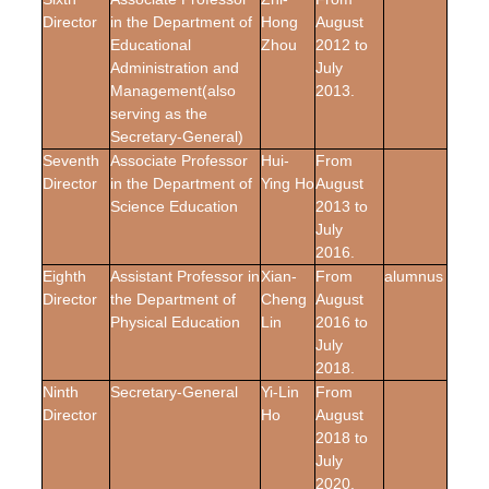
Director
in the Department of
Hong
August
Educational
Zhou
2012 to
Administration and
July
Management
(also
2013.
serving as the
Secretary-General)
Seventh
Associate Professor
Hui-
From
Director
in the Department of
Ying Ho
August
Science Education
2013 to
July
2016.
Eighth
Assistant Professor in
Xian-
From
alumnus
Director
the Department of
Cheng
August
Physical Education
Lin
2016 to
July
2018.
Ninth
Secretary-General
Yi-Lin
From
Director
Ho
August
2018 to
July
2020.