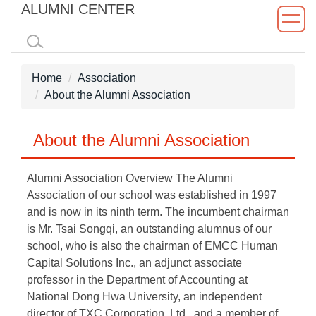
ALUMNI CENTER
Jump
to
the
main
Home
Association
content
About the Alumni Association
block
About the Alumni Association
Alumni Association Overview The Alumni
Association of our school was established in 1997
and is now in its ninth term. The incumbent chairman
is Mr. Tsai Songqi, an outstanding alumnus of our
school, who is also the chairman of EMCC Human
Capital Solutions Inc., an adjunct associate
professor in the Department of Accounting at
National Dong Hwa University, an independent
director of TXC Corporation, Ltd., and a member of