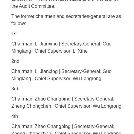
the Audit Committee.
The former chairmen and secretaries-general are as
follows:
1st
Chairman: Li Jianxing | Secretary-General: Guo
Minglang | Chief Supervisor: Li Xihe
2nd
Chairman: Li Jianxing | Secretary-General: Guo
Minglang | Chief Supervisor: Wu Longrong
3rd
Chairman: Zhao Changping | Secretary-General:
Zheng Chongchen | Chief Supervisor: Wu Longrong
4th
Chairman: Zhao Changping | Secretary-General:
Zheng Chongchen | Chief Supervisor: Wu Longrong