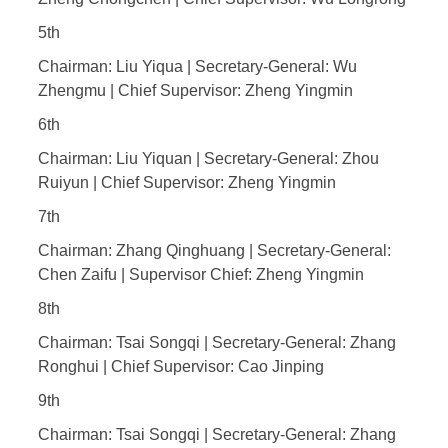
5th
Chairman: Liu Yiqua | Secretary-General: Wu
Zhengmu | Chief Supervisor: Zheng Yingmin
6th
Chairman: Liu Yiquan | Secretary-General: Zhou
Ruiyun | Chief Supervisor: Zheng Yingmin
7th
Chairman: Zhang Qinghuang | Secretary-General:
Chen Zaifu | Supervisor Chief: Zheng Yingmin
8th
Chairman: Tsai Songqi | Secretary-General: Zhang
Ronghui | Chief Supervisor: Cao Jinping
9th
Chairman: Tsai Songqi | Secretary-General: Zhang