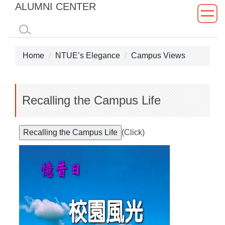
ALUMNI CENTER
Jump
to
the
main
Home
NTUE’s Elegance
Campus Views
content
block
Recalling the Campus Life
(Click)