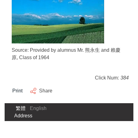
Source: Provided by alumnus Mr. 熊永生 and 賴慶
原, Class of 1964
Click Num:
384
Print
Share
繁體
English
Address